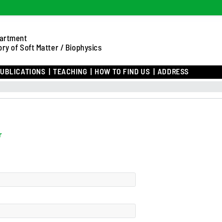
artment
ry of Soft Matter / Biophysics
UBLICATIONS
TEACHING
HOW TO FIND US
ADDRESS
r