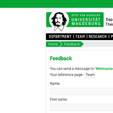
Dep
Theo
DEPARTMENT
TEAM
RESEARCH
P
Home
Feedback
Feedback
You can send a message to:
Webmaste
Your reference page:
Team
Name:
First name: