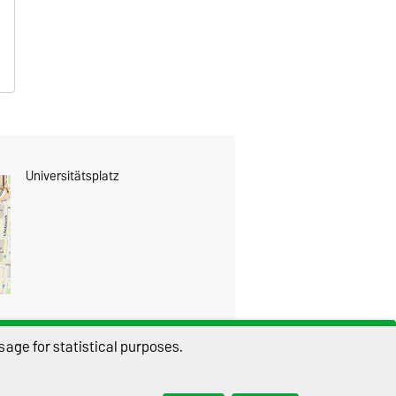
Universitätsplatz
age for statistical purposes.
THIS PAGE
Permalink