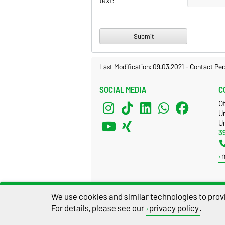
text:
Last Modification: 09.03.2021
-
Contact Per
SOCIAL MEDIA
C
O
U
Un
3
We use cookies and similar technologies to provi
For details, please see our
privacy policy
.