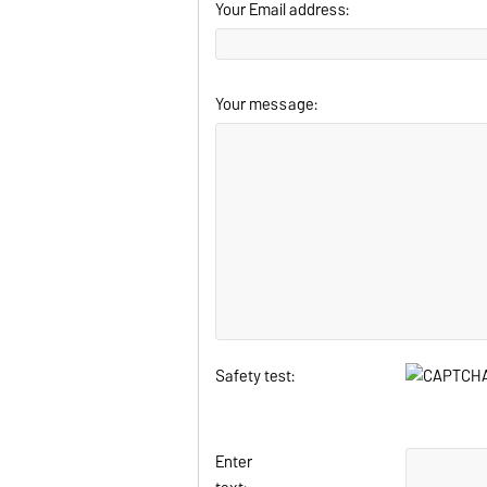
Your Email address:
Your message:
Safety test:
Enter