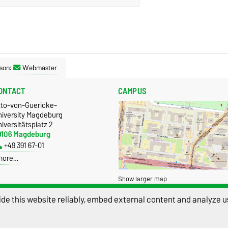
son:
Webmaster
ONTACT
CAMPUS
tto-von-Guericke-
niversity Magdeburg
iversitätsplatz 2
9106 Magdeburg
+49 391 67-01
more…
Show larger map
de this website reliably, embed external content and analyze us