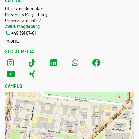
CONTACT
Otto-von-Guericke-
University Magdeburg
Universitätsplatz 2
39106 Magdeburg
+49 391 67-01
more…
SOCIAL MEDIA
CAMPUS