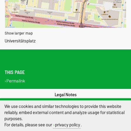
Show larger map
Universitätsplatz
THIS PAGE
Permalink
Legal Notes
We use cookies and similar technologies to provide this website
Privacy Policy
reliably, embed external content and analyze usage for statistical
Accessibility
purposes.
For details, please see our
privacy policy
.
Cookie settings