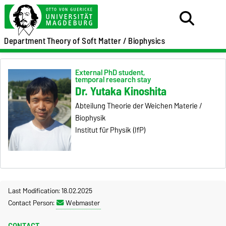
Department
Theory of Soft Matter / Biophysics
External PhD student,
temporal research stay
Dr. Yutaka Kinoshita
Abteilung Theorie der Weichen Materie /
Biophysik
Institut für Physik (IfP)
Last Modification: 18.02.2025
Contact Person:
Webmaster