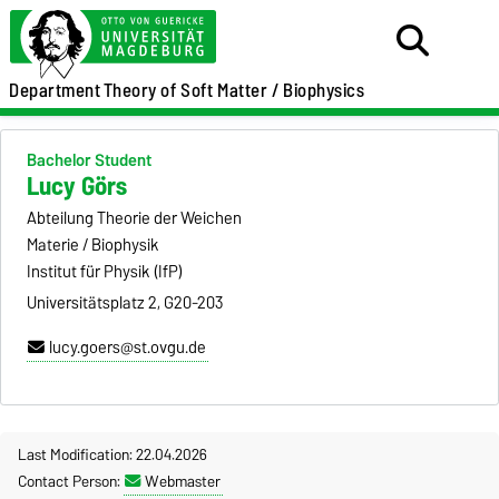
Department
Theory of Soft Matter / Biophysics
Bachelor Student
Lucy Görs
Abteilung Theorie der Weichen
Materie / Biophysik
Institut für Physik (IfP)
Universitätsplatz 2, G20-203
lucy.goers@st.ovgu.de
Last Modification: 22.04.2026
Contact Person:
Webmaster