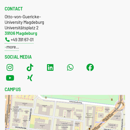
CONTACT
Otto-von-Guericke-
University Magdeburg
Universitätsplatz 2
39106 Magdeburg
+49 391 67-01
more…
SOCIAL MEDIA
CAMPUS