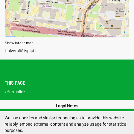
Show larger map
Universitätsplatz
THIS PAGE
Permalink
Legal Notes
We use cookies and similar technologies to provide this website
Privacy Policy
reliably, embed external content and analyze usage for statistical
Accessibility
purposes.